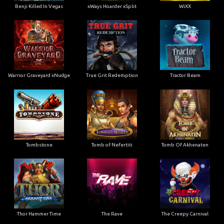
Benji Killed In Vegas
xWays Hoarder xSplit
WiXX
Warrior Graveyard xNudge
True Grit Redemption
Tractor Beam
Tombstone
Tomb of Nefertiti
Tomb Of Akhenaten
Thor Hammer Time
The Rave
The Creepy Carnival