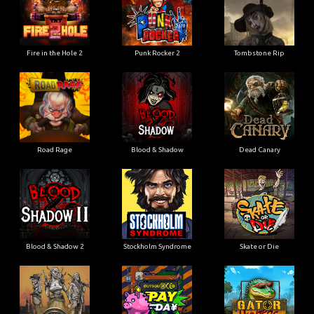
Fire in the Hole 2
Punk Rocker 2
Tombstone Rip
Road Rage
Blood & Shadow
Dead Canary
Blood & Shadow 2
Stockholm Syndrome
Skate or Die