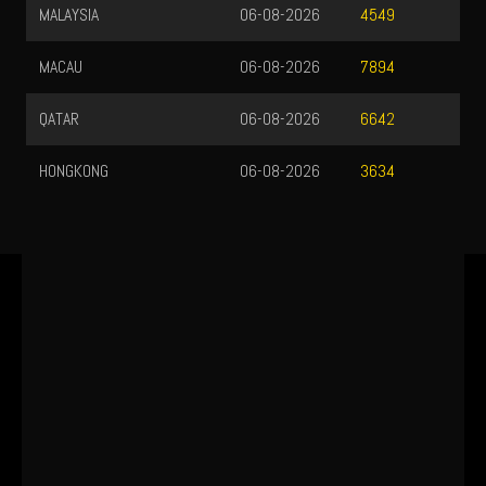
MALAYSIA
06-08-2026
4549
MACAU
06-08-2026
7894
QATAR
06-08-2026
6642
HONGKONG
06-08-2026
3634