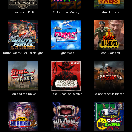
Deadwood R.I.P
Outsourced Payday
Gator Hunters
Brute Force: Alien Onslaught
Flight Mode
Blood Diamond
Home of the Brave
Dead, Dead, or Deader
Tombstone Slaughter