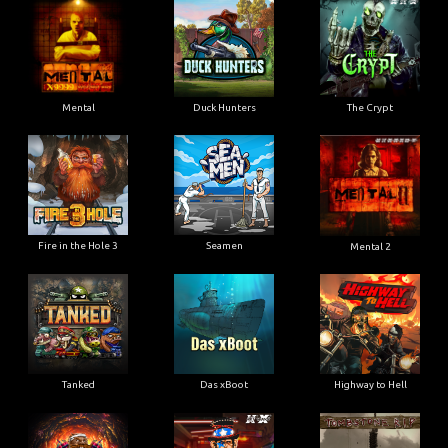
Mental
Duck Hunters
The Crypt
Fire in the Hole 3
Seamen
Mental 2
Tanked
Das xBoot
Highway to Hell