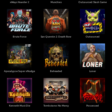
xWays Hoarder 2
Munchies
Outsourced: Slash Game
Brute Force
San Quentin 2: Death Row
Outsourced
Apocalypse Super xNudge
Beheaded
Loner
Kenneth Must Die
Tombstone: No Mercy
Possessed