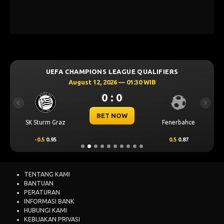
UEFA CHAMPIONS LEAGUE QUALIFIERS
August 12, 2026 — 01:30 WIB
0 : 0
Previous
Next
BET NOW
SK Sturm Graz
Fenerbahce
-0.5
0.95
0.5
0.87
TENTANG KAMI
BANTUAN
PERATURAN
INFORMASI BANK
HUBUNGI KAMI
KEBIJAKAN PRIVASI