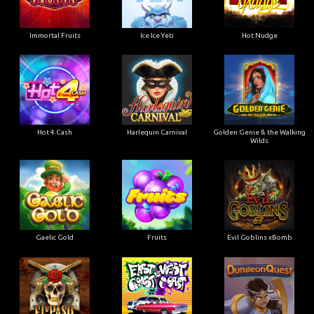
Immortal Fruits
Ice Ice Yeti
Hot Nudge
Hot 4 Cash
Harlequin Carnival
Golden Genie & the Walking
Wilds
Gaelic Gold
Fruits
Evil Goblins xBomb