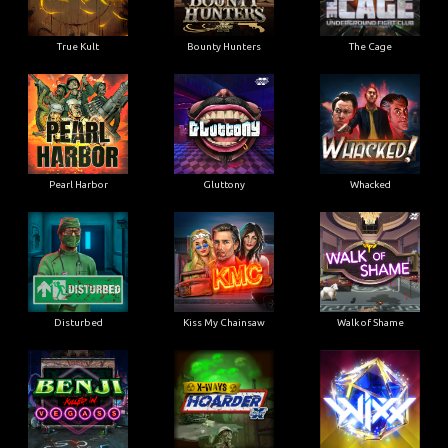
True Kult
Bounty Hunters
The Cage
Pearl Harbor
Gluttony
Whacked
Disturbed
Kiss My Chainsaw
Walk of Shame