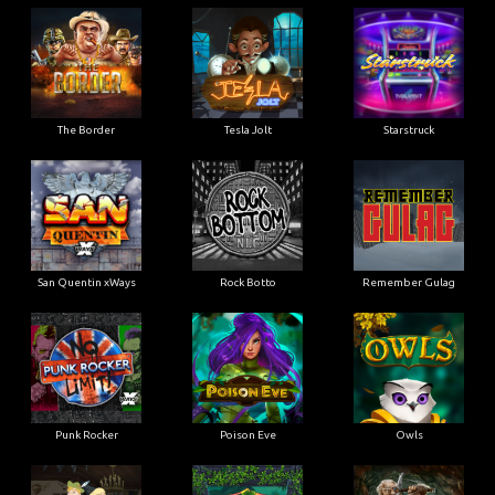
The Border
Tesla Jolt
Starstruck
San Quentin xWays
Rock Botto
Remember Gulag
Punk Rocker
Poison Eve
Owls