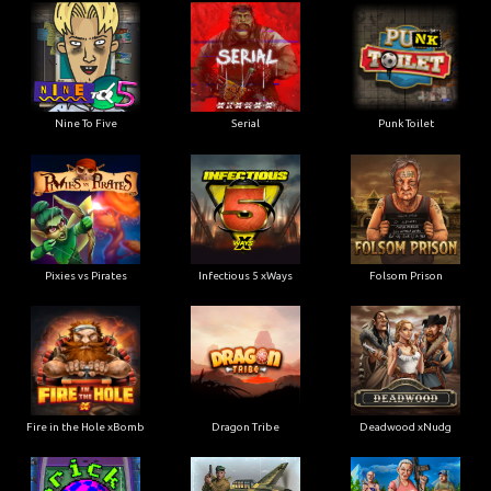
Nine To Five
Serial
Punk Toilet
Pixies vs Pirates
Infectious 5 xWays
Folsom Prison
Fire in the Hole xBomb
Dragon Tribe
Deadwood xNudg