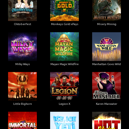
Oktoberfest
Monkeys Gold xPays
Misery Mining
Milky Ways
Mayan Magic Wildfire
Manhattan Goes Wild
Little Bighorn
Legion X
Karen Maneater