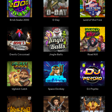
Brick Snake 2000
D Day
Land of the Free
Devils Crossroad
Jingle Balls
Road Kill
Ugliest Catch
Space Donkey
DJ Psycho