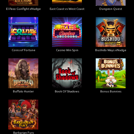
El Paso Gunfight xNudge
East Coast vs West Coast
Dungeon Quest
Coins of Fortune
Casino Win Spin
Bushido Ways xNudge
Buffalo Hunter
Book Of Shadows
Bonus Bunnies
Barbarian Fury