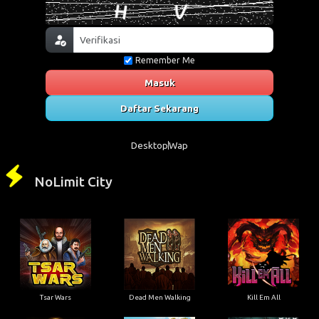
Remember Me
Masuk
Daftar Sekarang
Desktop
Wap
NoLimit City
Tsar Wars
Dead Men Walking
Kill Em All