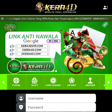
Jenis Games Yang 100% Aman Dan Terpercaya | LINK ALTERNATIF : WWW.KERA4DVIP.COM
TOGEL
SLOT
LIVE CASINO
SPORT
ARCADE
SABU