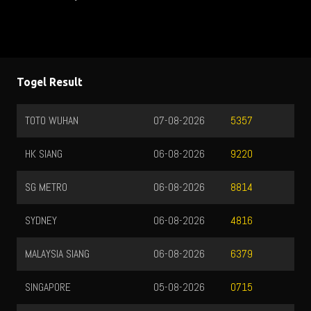
Togel Result
TOTO WUHAN
07-08-2026
5357
HK SIANG
06-08-2026
9220
SG METRO
06-08-2026
8814
SYDNEY
06-08-2026
4816
MALAYSIA SIANG
06-08-2026
6379
SINGAPORE
05-08-2026
0715